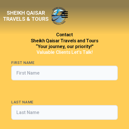
Skip
Menu
to
SHEIKH QAISAR
content
TRAVELS & TOURS
Contact
Sheikh Qaisar Travels and Tours
“Your journey, our priority!"
Valuable Clients Let's Talk!
FIRST NAME
LAST NAME