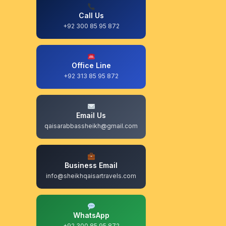
Call Us
+92 300 85 95 872
Office Line
+92 313 85 95 872
Email Us
qaisarabbassheikh@gmail.com
Business Email
info@sheikhqaisartravels.com
WhatsApp
+92 300 85 95 872