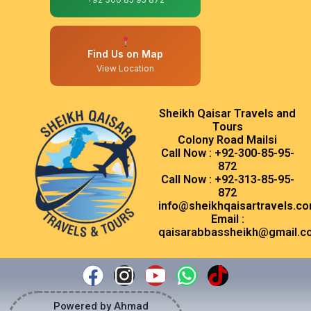
Find Us on Map
View Location
Sheikh Qaisar Travels and
Tours
Colony Road Mailsi
Call Now : +92-300-85-95-
872
Call Now : +92-313-85-95-
872
info@sheikhqaisartravels.c
Email :
qaisarabbassheikh@gmail.c
Facebook
Instagram
Youtube
Whatsapp
Tiktok
Powered by Ahmad