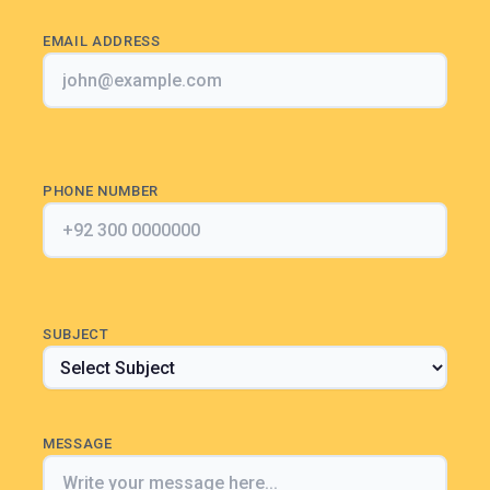
EMAIL ADDRESS
PHONE NUMBER
SUBJECT
MESSAGE