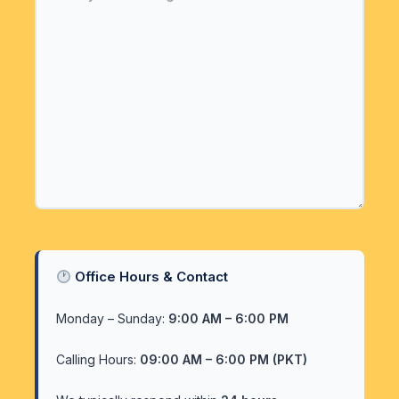
Office Hours & Contact
Monday – Sunday:
9:00 AM – 6:00 PM
Calling Hours:
09:00 AM – 6:00 PM (PKT)