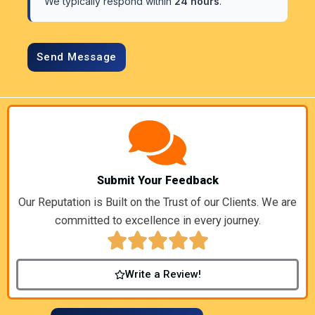
We typically respond within
24 hours
.
Submit Your Feedback
Our Reputation is Built on the Trust of our Clients. We are
committed to excellence in every journey.
Write a Review!